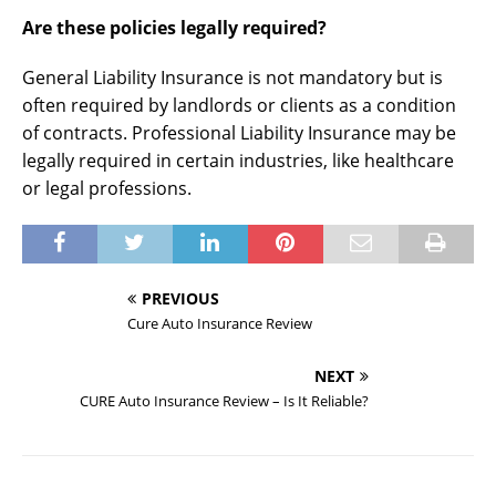
Are these policies legally required?
General Liability Insurance is not mandatory but is
often required by landlords or clients as a condition
of contracts. Professional Liability Insurance may be
legally required in certain industries, like healthcare
or legal professions.
PREVIOUS
Cure Auto Insurance Review
NEXT
CURE Auto Insurance Review – Is It Reliable?