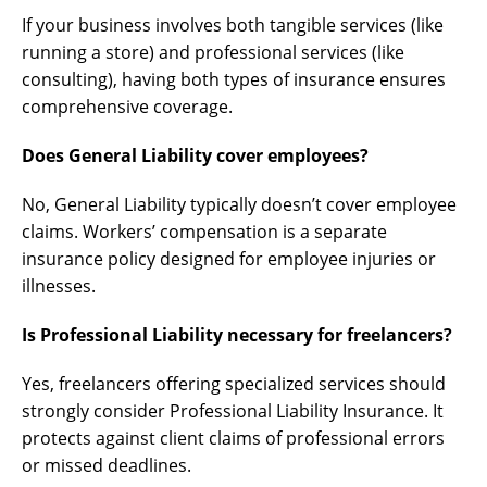
If your business involves both tangible services (like
running a store) and professional services (like
consulting), having both types of insurance ensures
comprehensive coverage.
Does General Liability cover employees?
No, General Liability typically doesn’t cover employee
claims. Workers’ compensation is a separate
insurance policy designed for employee injuries or
illnesses.
Is Professional Liability necessary for freelancers?
Yes, freelancers offering specialized services should
strongly consider Professional Liability Insurance. It
protects against client claims of professional errors
or missed deadlines.