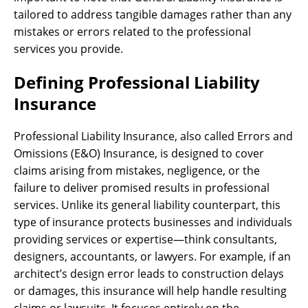
tailored to address tangible damages rather than any
mistakes or errors related to the professional
services you provide.
Defining Professional Liability
Insurance
Professional Liability Insurance, also called Errors and
Omissions (E&O) Insurance, is designed to cover
claims arising from mistakes, negligence, or the
failure to deliver promised results in professional
services. Unlike its general liability counterpart, this
type of insurance protects businesses and individuals
providing services or expertise—think consultants,
designers, accountants, or lawyers. For example, if an
architect’s design error leads to construction delays
or damages, this insurance will help handle resulting
claims or lawsuits. It focuses entirely on the