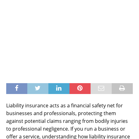
Liability insurance acts as a financial safety net for
businesses and professionals, protecting them
against potential claims ranging from bodily injuries
to professional negligence. If you run a business or
offer a service, understanding how liability insurance