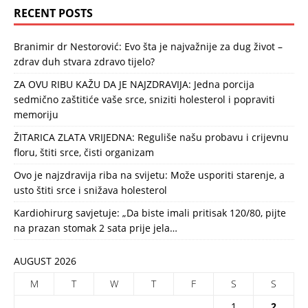
RECENT POSTS
Branimir dr Nestorović: Evo šta je najvažnije za dug život –
zdrav duh stvara zdravo tijelo?
ZA OVU RIBU KAŽU DA JE NAJZDRAVIJA: Jedna porcija
sedmično zaštitiće vaše srce, sniziti holesterol i popraviti
memoriju
ŽITARICA ZLATA VRIJEDNA: Reguliše našu probavu i crijevnu
floru, štiti srce, čisti organizam
Ovo je najzdravija riba na svijetu: Može usporiti starenje, a
usto štiti srce i snižava holesterol
Kardiohirurg savjetuje: „Da biste imali pritisak 120/80, pijte
na prazan stomak 2 sata prije jela…
AUGUST 2026
M
T
W
T
F
S
S
1
2