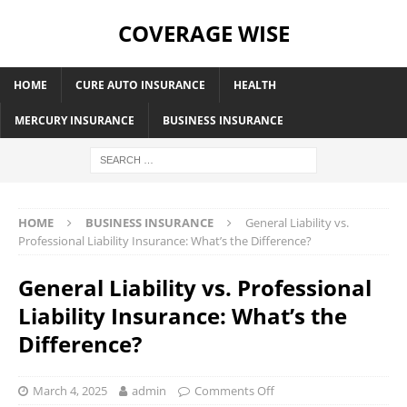
COVERAGE WISE
HOME
CURE AUTO INSURANCE
HEALTH
MERCURY INSURANCE
BUSINESS INSURANCE
HOME
BUSINESS INSURANCE
General Liability vs.
Professional Liability Insurance: What’s the Difference?
General Liability vs. Professional
Liability Insurance: What’s the
Difference?
March 4, 2025
admin
Comments Off