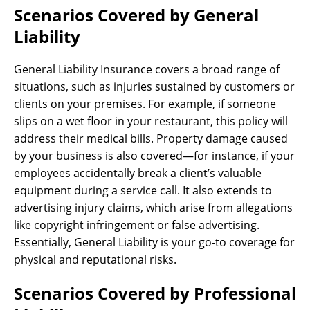
Scenarios Covered by General
Liability
General Liability Insurance covers a broad range of
situations, such as injuries sustained by customers or
clients on your premises. For example, if someone
slips on a wet floor in your restaurant, this policy will
address their medical bills. Property damage caused
by your business is also covered—for instance, if your
employees accidentally break a client’s valuable
equipment during a service call. It also extends to
advertising injury claims, which arise from allegations
like copyright infringement or false advertising.
Essentially, General Liability is your go-to coverage for
physical and reputational risks.
Scenarios Covered by Professional