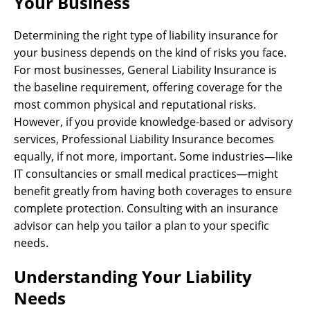
Your Business
Determining the right type of liability insurance for
your business depends on the kind of risks you face.
For most businesses, General Liability Insurance is
the baseline requirement, offering coverage for the
most common physical and reputational risks.
However, if you provide knowledge-based or advisory
services, Professional Liability Insurance becomes
equally, if not more, important. Some industries—like
IT consultancies or small medical practices—might
benefit greatly from having both coverages to ensure
complete protection. Consulting with an insurance
advisor can help you tailor a plan to your specific
needs.
Understanding Your Liability
Needs