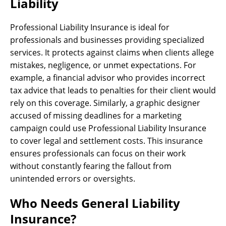
Liability
Professional Liability Insurance is ideal for
professionals and businesses providing specialized
services. It protects against claims when clients allege
mistakes, negligence, or unmet expectations. For
example, a financial advisor who provides incorrect
tax advice that leads to penalties for their client would
rely on this coverage. Similarly, a graphic designer
accused of missing deadlines for a marketing
campaign could use Professional Liability Insurance
to cover legal and settlement costs. This insurance
ensures professionals can focus on their work
without constantly fearing the fallout from
unintended errors or oversights.
Who Needs General Liability
Insurance?