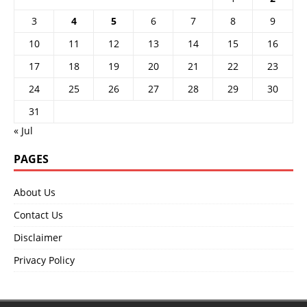
3
4
5
6
7
8
9
10
11
12
13
14
15
16
17
18
19
20
21
22
23
24
25
26
27
28
29
30
31
« Jul
PAGES
About Us
Contact Us
Disclaimer
Privacy Policy