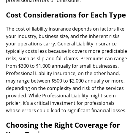
professional errors or omissions.
Cost Considerations for Each Type
The cost of liability insurance depends on factors like
your industry, business size, and the inherent risks
your operations carry. General Liability Insurance
typically costs less because it covers more predictable
risks, such as slip-and-fall claims. Premiums can range
from $300 to $1,000 annually for small businesses.
Professional Liability Insurance, on the other hand,
may range between $500 to $2,000 annually or more,
depending on the complexity and risk of the services
provided. While Professional Liability might seem
pricier, it’s a critical investment for professionals
whose errors could lead to significant financial losses.
Choosing the Right Coverage for