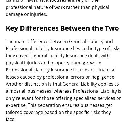
professional nature of work rather than physical
damage or injuries.
Key Differences Between the Two
The main difference between General Liability and
Professional Liability Insurance lies in the type of risks
they cover. General Liability Insurance deals with
physical injuries and property damage, while
Professional Liability Insurance focuses on financial
losses caused by professional errors or negligence.
Another distinction is that General Liability applies to
almost all businesses, whereas Professional Liability is
only relevant for those offering specialized services or
expertise. This separation ensures businesses get
tailored coverage based on the specific risks they
face.