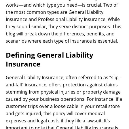
works—and which type you need—is crucial. Two of
the most common types are General Liability
Insurance and Professional Liability Insurance. While
they sound similar, they serve distinct purposes. This
blog will break down the differences, benefits, and
scenarios where each type of insurance is essential.
Defining General Liability
Insurance
General Liability Insurance, often referred to as “slip-
and-fall” insurance, offers protection against claims
stemming from physical injuries or property damage
caused by your business operations. For instance, if a
customer trips over a loose cable in your retail store
and gets injured, this policy will cover medical
expenses and legal costs if they file a lawsuit. It’s
important to note that General Liability Insurance is