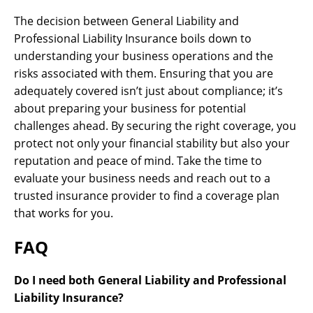
The decision between General Liability and
Professional Liability Insurance boils down to
understanding your business operations and the
risks associated with them. Ensuring that you are
adequately covered isn’t just about compliance; it’s
about preparing your business for potential
challenges ahead. By securing the right coverage, you
protect not only your financial stability but also your
reputation and peace of mind. Take the time to
evaluate your business needs and reach out to a
trusted insurance provider to find a coverage plan
that works for you.
FAQ
Do I need both General Liability and Professional
Liability Insurance?