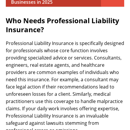
Businesses in 2025
Who Needs Professional Liability
Insurance?
Professional Liability Insurance is specifically designed
for professionals whose core function involves
providing specialized advice or services. Consultants,
engineers, real estate agents, and healthcare
providers are common examples of individuals who
need this insurance. For example, a consultant may
face legal action if their recommendations lead to
unforeseen losses for a client. Similarly, medical
practitioners use this coverage to handle malpractice
claims. If your daily work involves offering expertise,
Professional Liability Insurance is an invaluable
safeguard against lawsuits stemming from