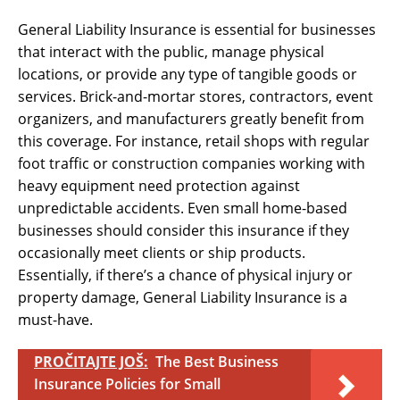
General Liability Insurance is essential for businesses
that interact with the public, manage physical
locations, or provide any type of tangible goods or
services. Brick-and-mortar stores, contractors, event
organizers, and manufacturers greatly benefit from
this coverage. For instance, retail shops with regular
foot traffic or construction companies working with
heavy equipment need protection against
unpredictable accidents. Even small home-based
businesses should consider this insurance if they
occasionally meet clients or ship products.
Essentially, if there’s a chance of physical injury or
property damage, General Liability Insurance is a
must-have.
PROČITAJTE JOŠ:
The Best Business
Insurance Policies for Small