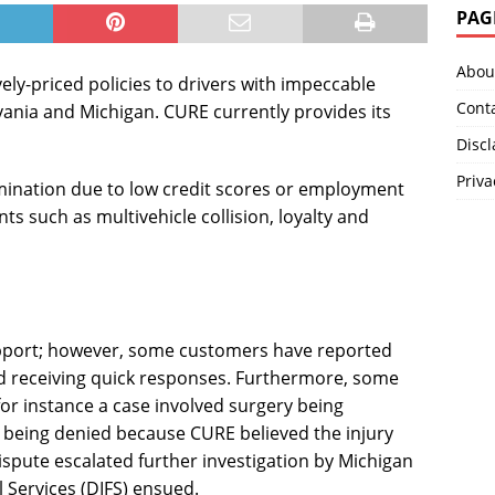
PAG
Abou
ly-priced policies to drivers with impeccable
Cont
vania and Michigan. CURE currently provides its
Disc
Priva
mination due to low credit scores or employment
ts such as multivehicle collision, loyalty and
pport; however, some customers have reported
d receiving quick responses. Furthermore, some
for instance a case involved surgery being
d being denied because CURE believed the injury
spute escalated further investigation by Michigan
 Services (DIFS) ensued.