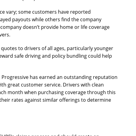
ance vary; some customers have reported
layed payouts while others find the company
is company doesn’t provide home or life coverage
vers.
uotes to drivers of all ages, particularly younger
eward safe driving and policy bundling could help
s, Progressive has earned an outstanding reputation
ith great customer service. Drivers with clean
each month when purchasing coverage through this
their rates against similar offerings to determine