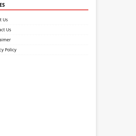
ES
t Us
act Us
laimer
cy Policy