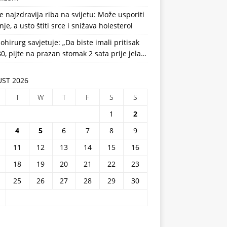
e najzdravija riba na svijetu: Može usporiti
nje, a usto štiti srce i snižava holesterol
ohirurg savjetuje: „Da biste imali pritisak
0, pijte na prazan stomak 2 sata prije jela…
ST 2026
T
W
T
F
S
S
1
2
4
5
6
7
8
9
11
12
13
14
15
16
18
19
20
21
22
23
25
26
27
28
29
30