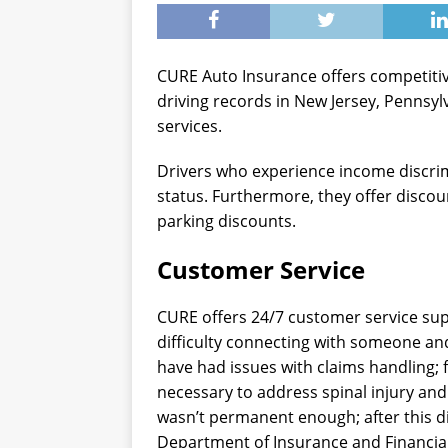
CURE Auto Insurance offers competitive
driving records in New Jersey, Pennsyl
services.
Drivers who experience income discri
status. Furthermore, they offer discoun
parking discounts.
Customer Service
CURE offers 24/7 customer service su
difficulty connecting with someone an
have had issues with claims handling; 
necessary to address spinal injury an
wasn’t permanent enough; after this di
Department of Insurance and Financial