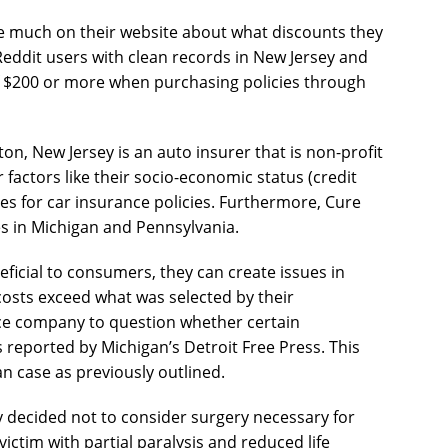
e much on their website about what discounts they
Reddit users with clean records in New Jersey and
f $200 or more when purchasing policies through
on, New Jersey is an auto insurer that is non-profit
r factors like their socio-economic status (credit
es for car insurance policies. Furthermore, Cure
s in Michigan and Pennsylvania.
ficial to consumers, they can create issues in
costs exceed what was selected by their
nce company to question whether certain
 reported by Michigan’s Detroit Free Press. This
an case as previously outlined.
y decided not to consider surgery necessary for
s victim with partial paralysis and reduced life