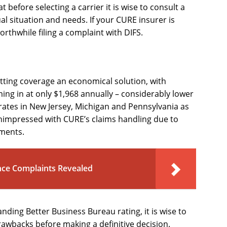
t before selecting a carrier it is wise to consult a
al situation and needs. If your CURE insurer is
orthwhile filing a complaint with DIFS.
utting coverage an economical solution, with
ing in at only $1,968 annually – considerably lower
rates in New Jersey, Michigan and Pennsylvania as
nimpressed with CURE’s claims handling due to
ements.
nce Complaints Revealed
ding Better Business Bureau rating, it is wise to
drawbacks before making a definitive decision.