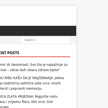
ENT POSTS
mir dr Nestorović: Evo šta je najvažnije za
ivot – zdrav duh stvara zdravo tijelo?
VU RIBU KAŽU DA JE NAJZDRAVIJA: Jedna
ja sedmično zaštitiće vaše srce, sniziti
terol i popraviti memoriju
RICA ZLATA VRIJEDNA: Reguliše našu
vu i crijevnu floru, štiti srce, čisti
nizam