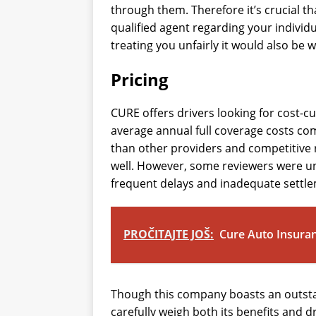
through them. Therefore it’s crucial tha
qualified agent regarding your individu
treating you unfairly it would also be w
Pricing
CURE offers drivers looking for cost-c
average annual full coverage costs com
than other providers and competitive 
well. However, some reviewers were u
frequent delays and inadequate settl
PROČITAJTE JOŠ:
Cure Auto Insura
Though this company boasts an outstan
carefully weigh both its benefits and 