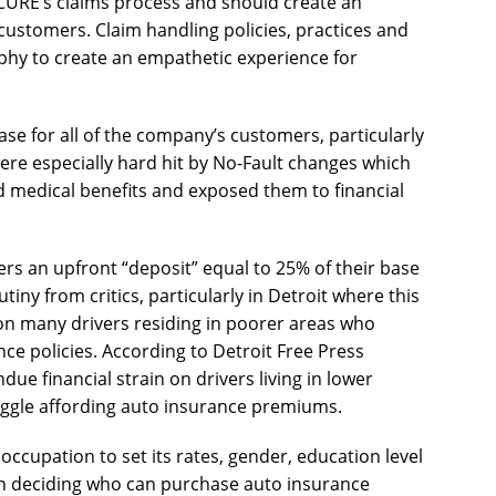
f CURE’s claims process and should create an
ustomers. Claim handling policies, practices and
ophy to create an empathetic experience for
ase for all of the company’s customers, particularly
were especially hard hit by No-Fault changes which
d medical benefits and exposed them to financial
ers an upfront “deposit” equal to 25% of their base
ny from critics, particularly in Detroit where this
 on many drivers residing in poorer areas who
nce policies. According to Detroit Free Press
due financial strain on drivers living in lower
ggle affording auto insurance premiums.
occupation to set its rates, gender, education level
hen deciding who can purchase auto insurance