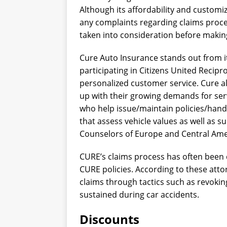
Although its affordability and customiz
any complaints regarding claims proces
taken into consideration before makin
Cure Auto Insurance stands out from i
participating in Citizens United Recipr
personalized customer service. Cure al
up with their growing demands for se
who help issue/maintain policies/handl
that assess vehicle values as well as s
Counselors of Europe and Central Ame
CURE’s claims process has often been c
CURE policies. According to these att
claims through tactics such as revoking
sustained during car accidents.
Discounts