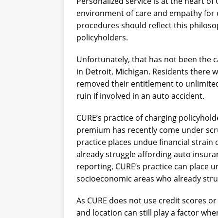
Personalized service is at the heart o
environment of care and empathy for c
procedures should reflect this philos
policyholders.
Unfortunately, that has not been the c
in Detroit, Michigan. Residents there 
removed their entitlement to unlimite
ruin if involved in an auto accident.
CURE’s practice of charging policyhold
premium has recently come under scruti
practice places undue financial strain
already struggle affording auto insura
reporting, CURE’s practice can place un
socioeconomic areas who already stru
As CURE does not use credit scores or 
and location can still play a factor w