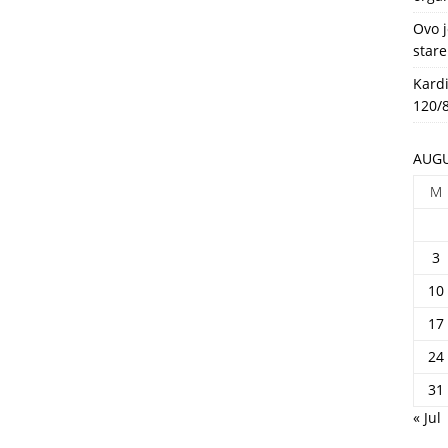
HEALTH
Ovo j
stare
Kardi
120/8
AUGU
M
3
10
17
24
31
« Jul