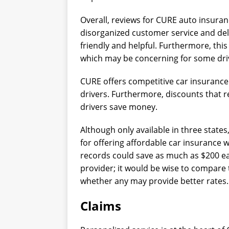
Overall, reviews for CURE auto insur
disorganized customer service and de
friendly and helpful. Furthermore, th
which may be concerning for some dri
CURE offers competitive car insurance q
drivers. Furthermore, discounts that r
drivers save money.
Although only available in three state
for offering affordable car insurance w
records could save as much as $200 
provider; it would be wise to compare 
whether any may provide better rates.
Claims