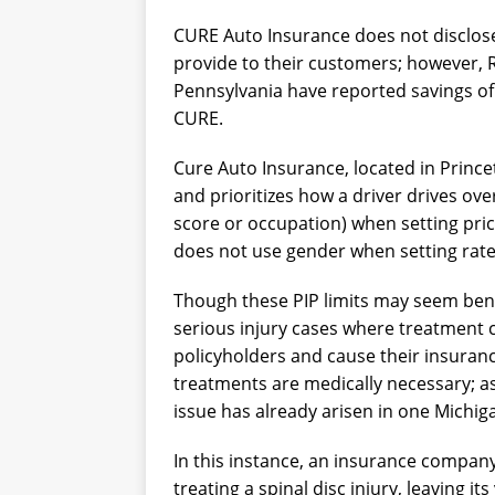
CURE Auto Insurance does not disclos
provide to their customers; however, 
Pennsylvania have reported savings o
CURE.
Cure Auto Insurance, located in Princet
and prioritizes how a driver drives ove
score or occupation) when setting pric
does not use gender when setting rate
Though these PIP limits may seem bene
serious injury cases where treatment 
policyholders and cause their insura
treatments are medically necessary; as
issue has already arisen in one Michig
In this instance, an insurance compan
treating a spinal disc injury, leaving it