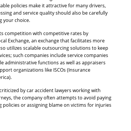
able policies make it attractive for many drivers,
sing and service quality should also be carefully
g your choice.
ts competition with competitive rates by
ocal Exchange, an exchange that facilitates more
so utilizes scalable outsourcing solutions to keep
rvices; such companies include service companies
e administrative functions as well as appraisers
upport organizations like ISCOs (Insurance
rica).
riticized by car accident lawyers working with
orneys, the company often attempts to avoid paying
 policies or assigning blame on victims for injuries