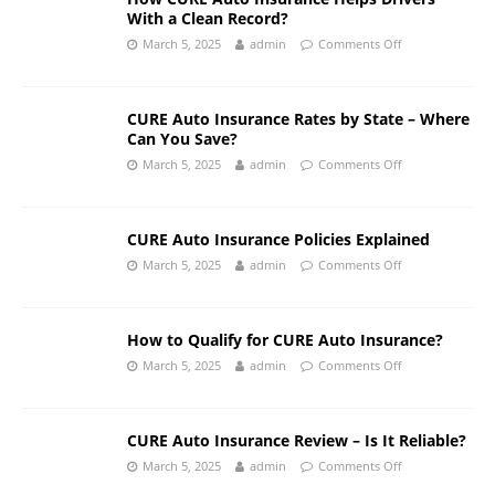
With a Clean Record?
March 5, 2025
admin
Comments Off
CURE Auto Insurance Rates by State – Where
Can You Save?
March 5, 2025
admin
Comments Off
CURE Auto Insurance Policies Explained
March 5, 2025
admin
Comments Off
How to Qualify for CURE Auto Insurance?
March 5, 2025
admin
Comments Off
CURE Auto Insurance Review – Is It Reliable?
March 5, 2025
admin
Comments Off