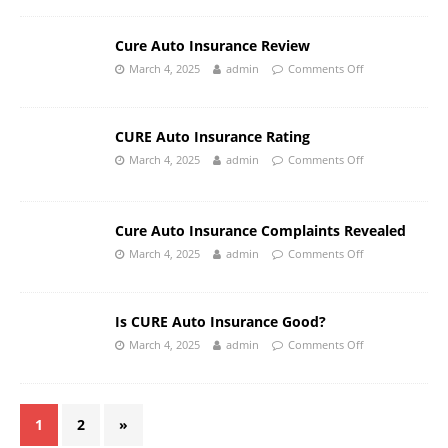
Cure Auto Insurance Review
March 4, 2025
admin
Comments Off
CURE Auto Insurance Rating
March 4, 2025
admin
Comments Off
Cure Auto Insurance Complaints Revealed
March 4, 2025
admin
Comments Off
Is CURE Auto Insurance Good?
March 4, 2025
admin
Comments Off
1
2
»