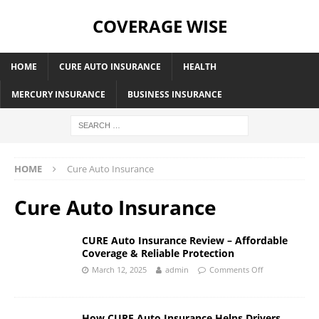
COVERAGE WISE
HOME
CURE AUTO INSURANCE
HEALTH
MERCURY INSURANCE
BUSINESS INSURANCE
HOME
Cure Auto Insurance
Cure Auto Insurance
CURE Auto Insurance Review – Affordable
Coverage & Reliable Protection
March 12, 2025
admin
Comments Off
How CURE Auto Insurance Helps Drivers