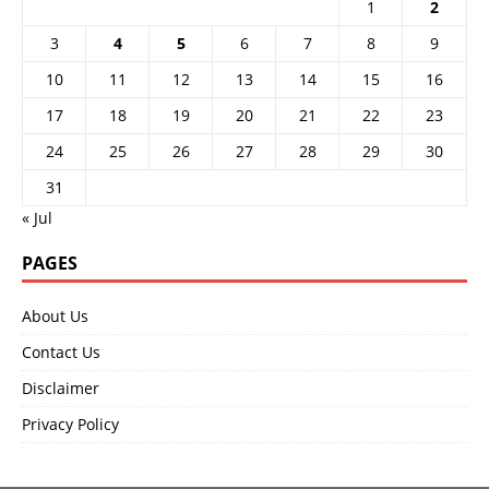
1
2
3
4
5
6
7
8
9
10
11
12
13
14
15
16
17
18
19
20
21
22
23
24
25
26
27
28
29
30
31
« Jul
PAGES
About Us
Contact Us
Disclaimer
Privacy Policy