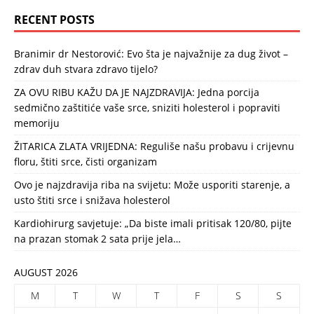
RECENT POSTS
Branimir dr Nestorović: Evo šta je najvažnije za dug život –
zdrav duh stvara zdravo tijelo?
ZA OVU RIBU KAŽU DA JE NAJZDRAVIJA: Jedna porcija
sedmično zaštitiće vaše srce, sniziti holesterol i popraviti
memoriju
ŽITARICA ZLATA VRIJEDNA: Reguliše našu probavu i crijevnu
floru, štiti srce, čisti organizam
Ovo je najzdravija riba na svijetu: Može usporiti starenje, a
usto štiti srce i snižava holesterol
Kardiohirurg savjetuje: „Da biste imali pritisak 120/80, pijte
na prazan stomak 2 sata prije jela…
AUGUST 2026
M
T
W
T
F
S
S