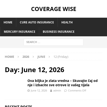
COVERAGE WISE
HOME
CURE AUTO INSURANCE
HEALTH
MERCURY INSURANCE
BUSINESS INSURANCE
HOME
2026
JUNE
12 (Friday)
Day:
June 12, 2026
Ova biljka je zlata vredna – Skuvajte čaj od
nje i izbacite sve otrove iz vašeg tijela
June 12, 2026
admin
Comments Off